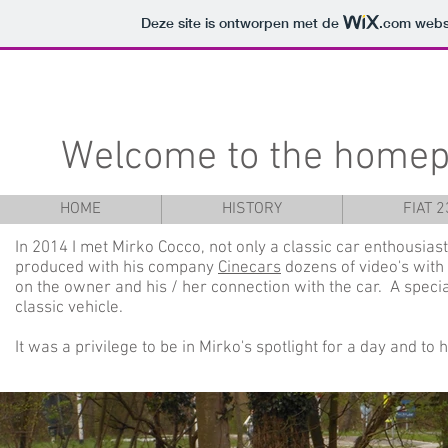
Deze site is ontworpen met de
.com
websi
Welcome to the homep
HOME
HISTORY
FIAT 
In 2014 I met Mirko Cocco, not only a classic car enthousiast
produced with his company
Cinecars
dozens of video's with 
on the owner and his / her connection with the car. A specia
classic vehicle.
It was a privilege to be in Mirko's spotlight for a day and to